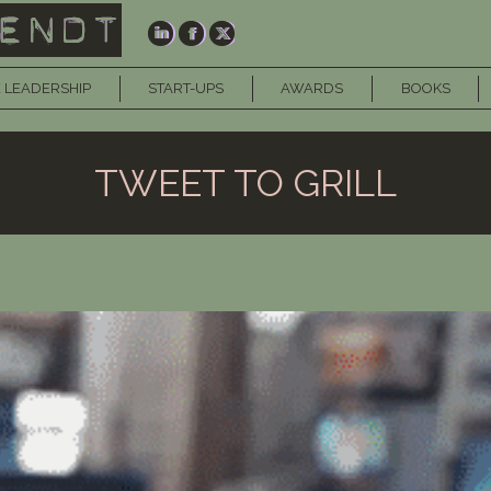
 LEADERSHIP
START-UPS
AWARDS
BOOKS
TWEET TO GRILL