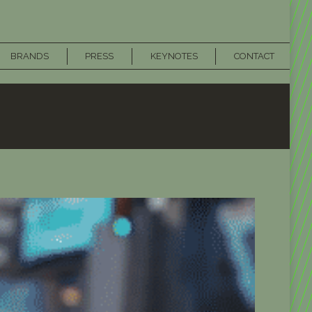
BRANDS
PRESS
KEYNOTES
CONTACT