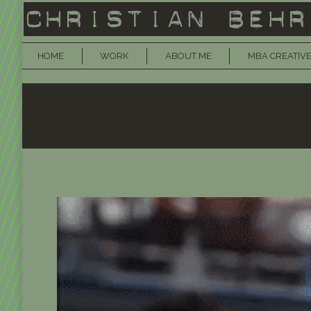
HOME
WORK
ABOUT ME
MBA CREATIVE