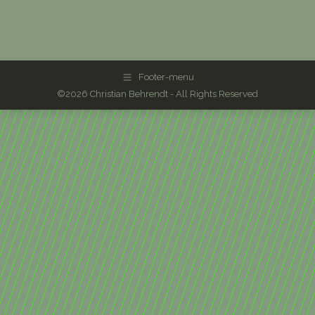
Footer-menu
©2026 Christian Behrendt - All Rights Reserved