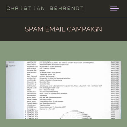
SPAM EMAIL CAMPAIGN