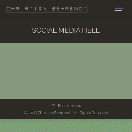
SOCIAL MEDIA HELL
Footer-menu
©2026 Christian Behrendt - All Rights Reserved