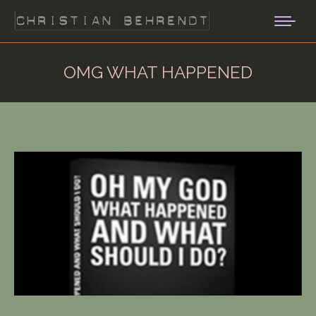
OMG WHAT HAPPENED