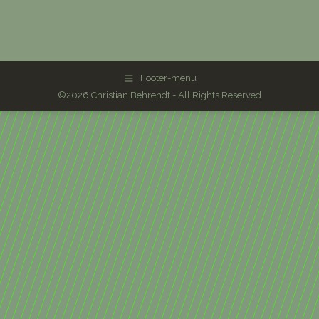
Footer-menu
©2026 Christian Behrendt - All Rights Reserved