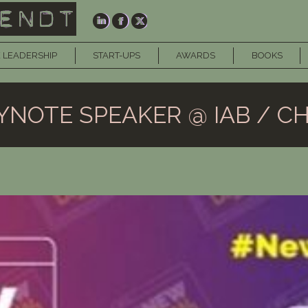
 LEADERSHIP
START-UPS
AWARDS
BOOKS
YNOTE SPEAKER @ IAB / CH