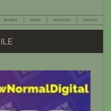
BRANDS
PRESS
KEYNOTES
CONTACT
ILE