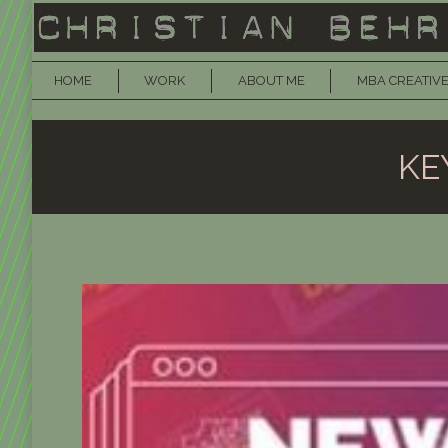
HOME
WORK
ABOUT ME
MBA CREATIVE
KE