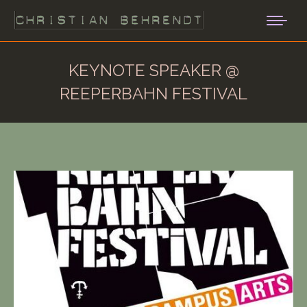
KEYNOTE SPEAKER @
REEPERBAHN FESTIVAL