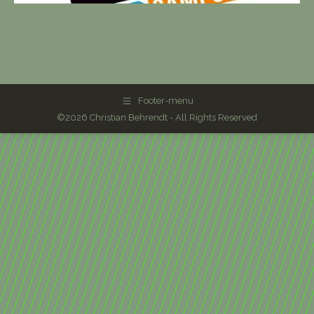
Footer-menu
©2026 Christian Behrendt - All Rights Reserved