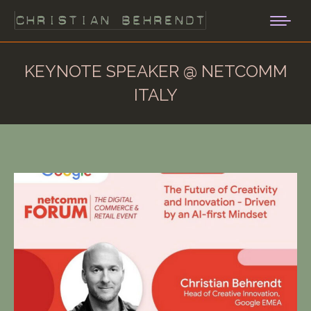
KEYNOTE SPEAKER @ NETCOMM
ITALY