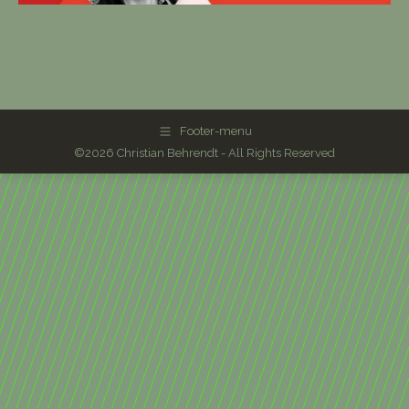
Footer-menu
©2026 Christian Behrendt - All Rights Reserved