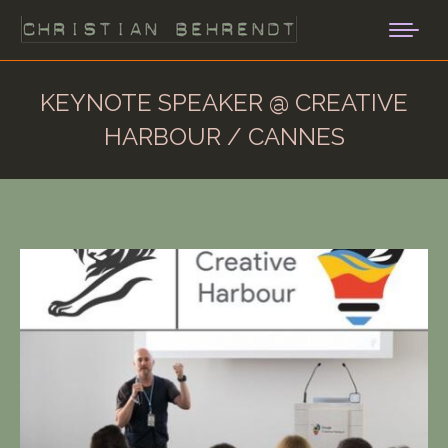
KEYNOTE SPEAKER @ CREATIVE
HARBOUR / CANNES