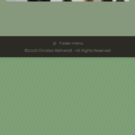
Footer-menu
©2026 Christian Behrendt - All Rights Reserved