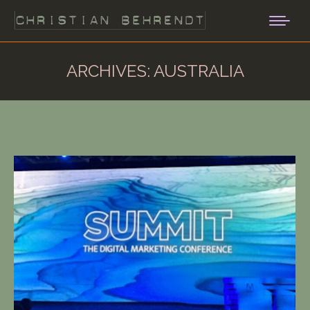
ARCHIVES:
AUSTRALIA