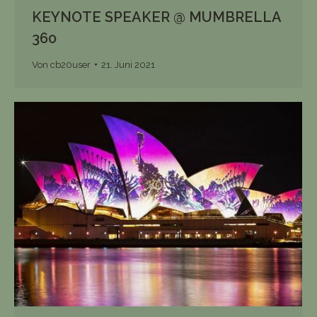
KEYNOTE SPEAKER @ MUMBRELLA
360
Von
cb20user
21. Juni 2021