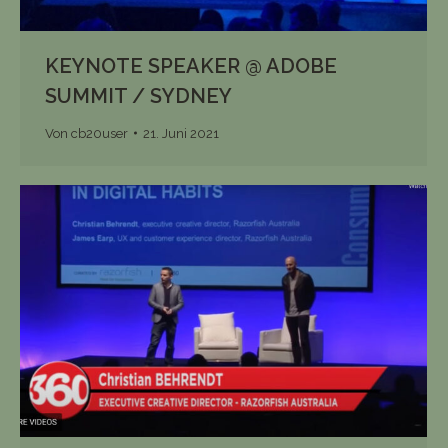
KEYNOTE SPEAKER @ ADOBE
SUMMIT / SYDNEY
Von
cb20user
21. Juni 2021