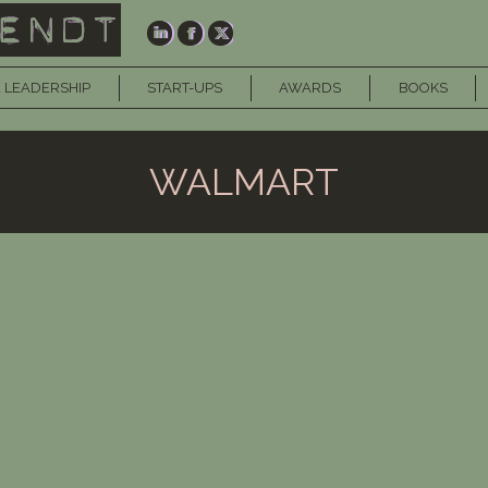
 LEADERSHIP
START-UPS
AWARDS
BOOKS
WALMART