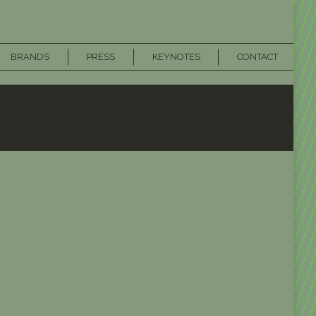
BRANDS
PRESS
KEYNOTES
CONTACT