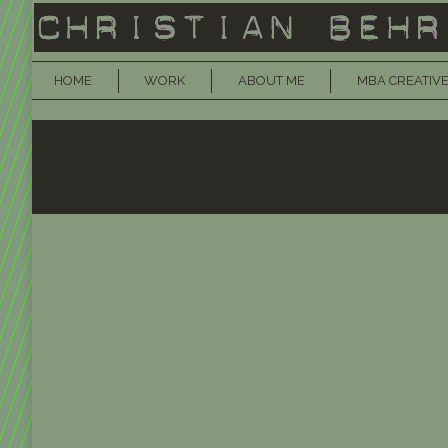
HOME
WORK
ABOUT ME
MBA CREATIVE