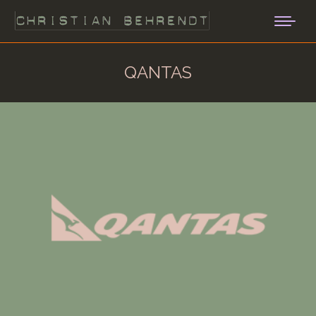
QANTAS