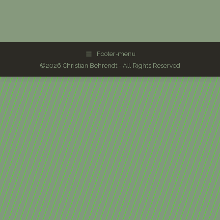
Footer-menu
©2026 Christian Behrendt - All Rights Reserved