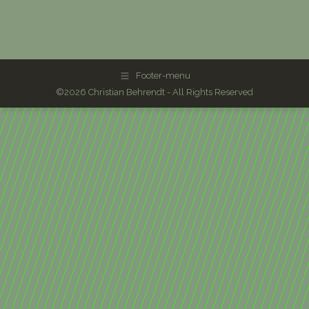
Footer-menu
©2026 Christian Behrendt - All Rights Reserved