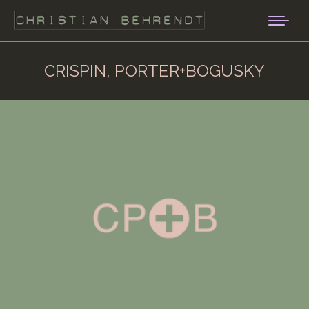
CRISPIN, PORTER+BOGUSKY